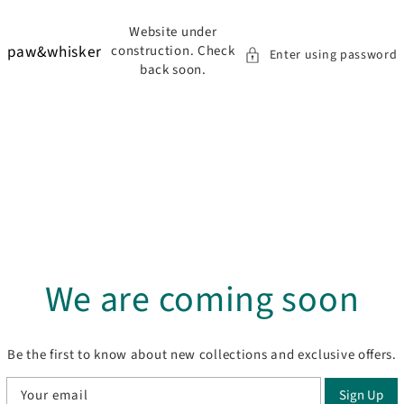
to content
Website under
paw&whisker
construction. Check
Enter using password
back soon.
We are coming soon
Be the first to know about new collections and exclusive offers.
Your email
Sign Up