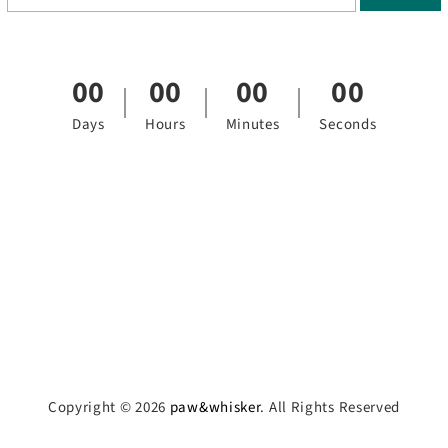
00
00
00
00
Days
Hours
Minutes
Seconds
Copyright © 2026
paw&whisker
. All Rights Reserved